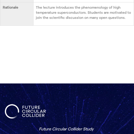
Rationale
The lecture introduces the phenomenology of high
temperature superconductors. Students are motivated to
join the scientific discussion on many open questions.
Future Circular Collider Study