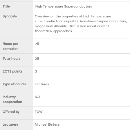
Contact us
Title
High Temperature Superconductors
Synopsis
Overview on the properties of high temperature
superconductors: cuprates, iron-based superconductors,
magnesium diboride. Discussion about current
theoretical approaches.
Hours per
26
semester
Total hours
26
ECTS points
3
Type of course
Lectures
Industry
N/A
cooperation
Offered by
TUW
Lecturers
Michael Eisterer