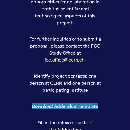
opportunities for collaboration in
both the scientific and
technological aspects of this
project.
For further inquiries or to submit a
proposal, please contact the FCC
Study Office at
fcc.office@cern.ch
.
Identify project contacts: one
person at CERN and one person at
participating institute
Download Addendum template
Fill in the relevant fields of
the Addendum