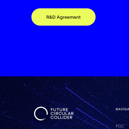
R&D Agreement
NAVIG
FCC