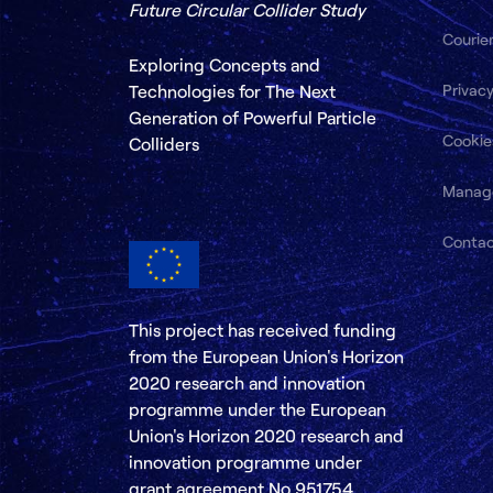
Future Circular Collider Study
Courie
Exploring Concepts and
Privacy
Technologies for The Next
Generation of Powerful Particle
Cookie
Colliders
Manag
Conta
This project has received funding
from the European Union's Horizon
2020 research and innovation
programme under the European
Union's Horizon 2020 research and
innovation programme under
grant agreement No 951754.