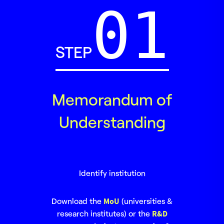
STEP
Memorandum of
Understanding
Identify institution
Download the
MoU
(universities &
research institutes) or the
R&D