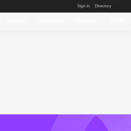
Sign in
Directory
EN
FR
Resources
Opportunities
Contact us