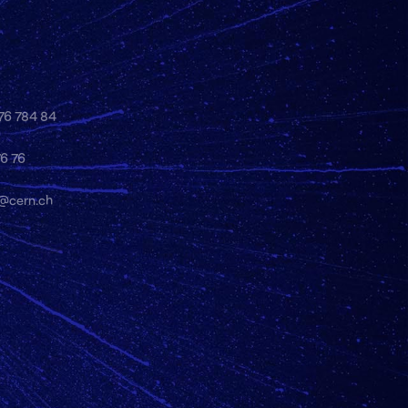
 76 784 84
76 76
y@cern.ch