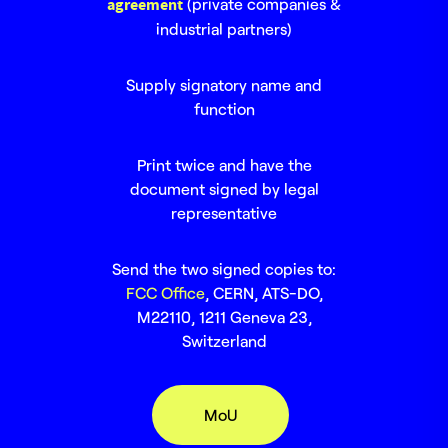
agreement
(private companies &
industrial partners)
Supply signatory name and
function
Print twice and have the
document signed by legal
representative
Send the two signed copies to:
FCC Office
, CERN, ATS-DO,
M22110, 1211 Geneva 23,
Switzerland
MoU