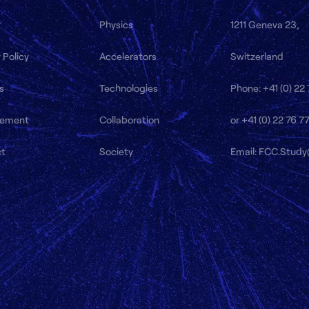
r
Physics
1211 Geneva 23,
 Policy
Accelerators
Switzerland
s
Technologies
Phone: +41 (0) 22
ement
Collaboration
or +41 (0) 22 76 7
ct
Society
Email: FCC.Stud