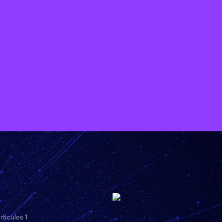
ticules 1