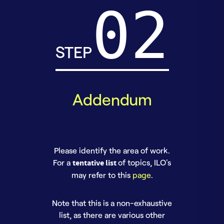
STEP
Addendum
Please identify the area of work.
For a
tentative list
of topics, ILO's
may refer to this
page
.
Note that this is a non-exhaustive
list, as there are various other