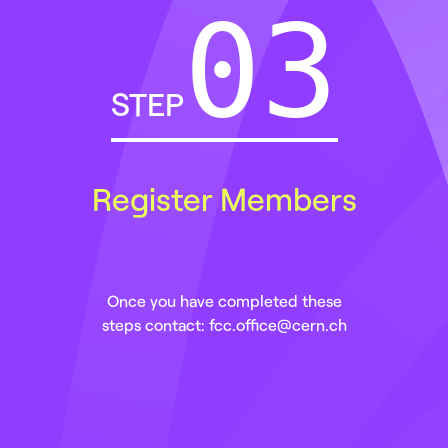
STEP
Register Members
Once you have completed these
steps contact: fcc.office@cern.ch