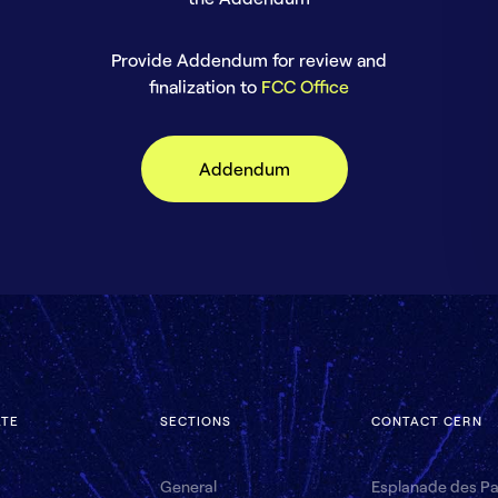
Provide Addendum for review and
finalization to
FCC Office
Addendum
ATE
SECTIONS
CONTACT CERN
General
Esplanade des Par