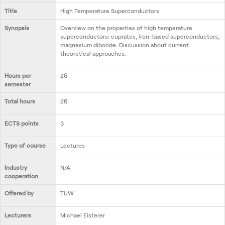
Nous contacter
Title
High Temperature Superconductors
Synopsis
Overview on the properties of high temperature
superconductors: cuprates, iron-based superconductors,
magnesium diboride. Discussion about current
theoretical approaches.
Hours per
26
semester
Total hours
26
ECTS points
3
Type of course
Lectures
Industry
N/A
cooperation
Offered by
TUW
Lecturers
Michael Eisterer