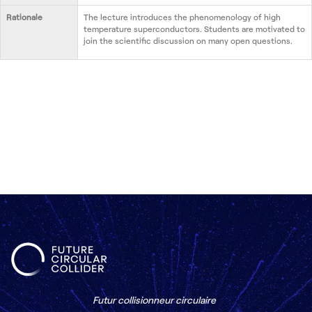
Rationale
The lecture introduces the phenomenology of high
temperature superconductors. Students are motivated to
join the scientific discussion on many open questions.
Futur collisionneur circulaire