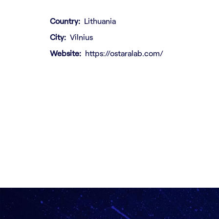
Country
Lithuania
City
Vilnius
Website
https://ostaralab.com/