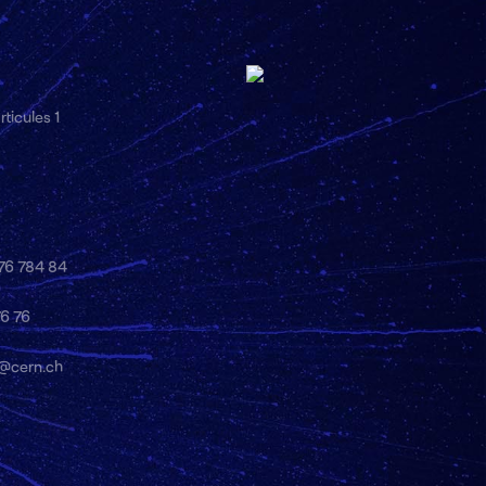
ticules 1
 76 784 84
76 76
y@cern.ch