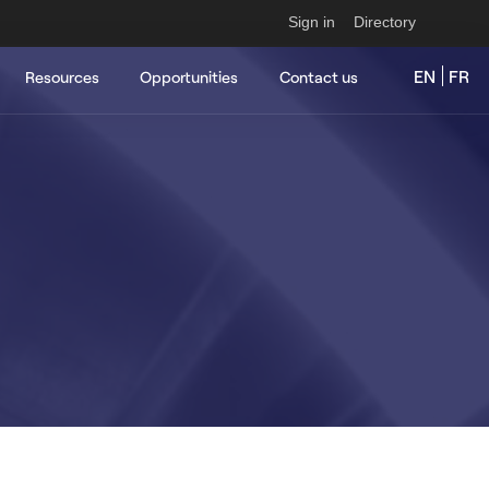
Sign in
Directory
EN
FR
Resources
Opportunities
Contact us