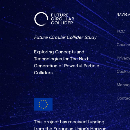
NAVIG
FCC
Future Circular Collider Study
Courie
Exploring Concepts and
Privacy
Technologies for The Next
Generation of Powerful Particle
Cookie
Colliders
Manag
Conta
This project has received funding
from the European Union's Horizon