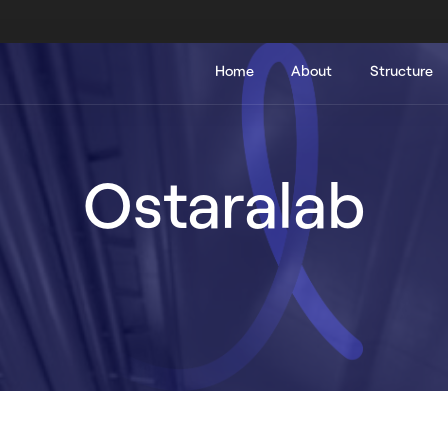
Main
Home
About
Structure
navigation
Ostaralab