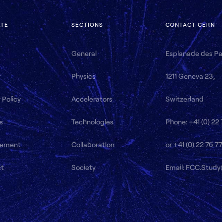
ATE
SECTIONS
CONTACT CERN
General
Esplanade des Par
r
Physics
1211 Geneva 23,
 Policy
Accelerators
Switzerland
s
Technologies
Phone: +41 (0) 22
ement
Collaboration
or +41 (0) 22 76 7
ct
Society
Email: FCC.Stud