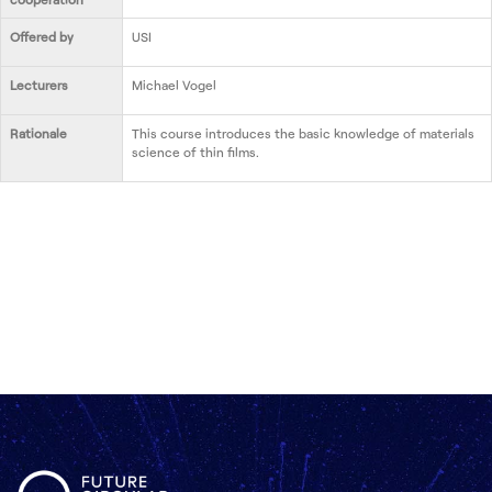
Offered by
USI
Lecturers
Michael Vogel
Rationale
This course introduces the basic knowledge of materials
science of thin films.