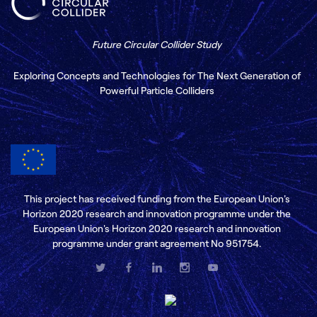
Future Circular Collider Study
Exploring Concepts and Technologies for The Next Generation of
Powerful Particle Colliders
This project has received funding from the European Union's
Horizon 2020 research and innovation programme under the
European Union's Horizon 2020 research and innovation
programme under grant agreement No 951754.