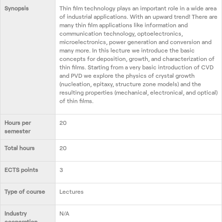
Contact us
Synopsis
Thin film technology plays an important role in a wide area
of industrial applications. With an upward trend! There are
many thin film applications like information and
communication technology, optoelectronics,
microelectronics, power generation and conversion and
many more. In this lecture we introduce the basic
concepts for deposition, growth, and characterization of
thin films. Starting from a very basic introduction of CVD
and PVD we explore the physics of crystal growth
(nucleation, epitaxy, structure zone models) and the
resulting properties (mechanical, electronical, and optical)
of thin films.
Hours per
20
semester
Total hours
20
ECTS points
3
Type of course
Lectures
Industry
N/A
cooperation