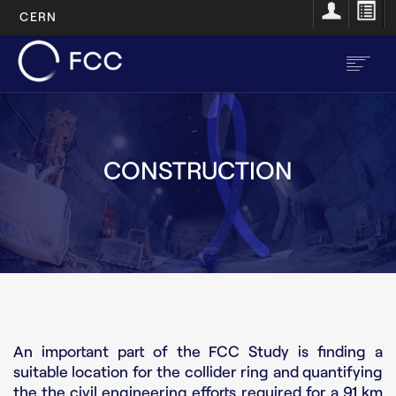
CERN
Skip
to
main
content
EN
FR
CONSTRUCTION
Main
Home
navigation
About
Structure
Resources
An important part of the FCC Study is finding a
Opportunities
suitable location for the collider ring and quantifying
the the civil engineering efforts required for a 91 km