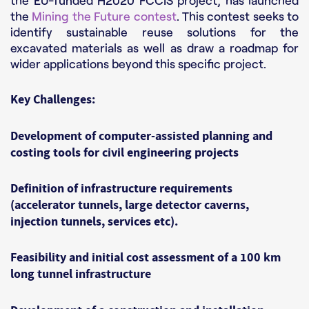
the EU-funded H2020 FCCIS project, has launched
the
Mining the Future contest
. This contest seeks to
identify sustainable reuse solutions for the
excavated materials as well as draw a roadmap for
wider applications beyond this specific project.
Key Challenges:
Development of computer-assisted planning and
costing tools for civil engineering projects
Definition of infrastructure requirements
(accelerator tunnels, large detector caverns,
injection tunnels, services etc).
Feasibility and initial cost assessment of a 100 km
long tunnel infrastructure