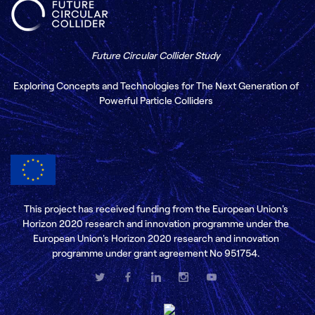
Future Circular Collider Study
Exploring Concepts and Technologies for The Next Generation of
Powerful Particle Colliders
This project has received funding from the European Union's
Horizon 2020 research and innovation programme under the
European Union's Horizon 2020 research and innovation
programme under grant agreement No 951754.