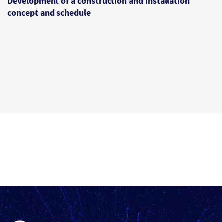
Development of a construction and installation
concept and schedule