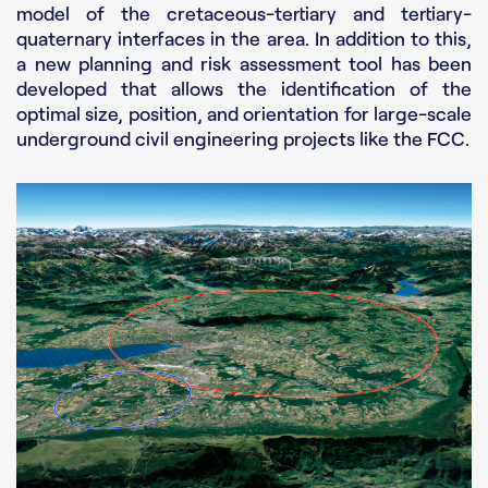
model of the cretaceous-tertiary and tertiary-
quaternary interfaces in the area. In addition to this,
a new planning and risk assessment tool has been
developed that allows the identification of the
optimal size, position, and orientation for large-scale
underground civil engineering projects like the FCC.