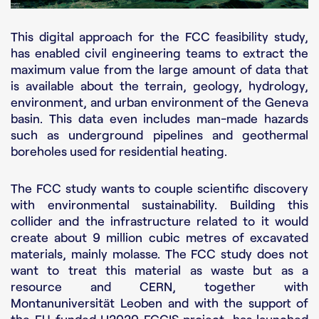
This digital approach for the FCC feasibility study,
has enabled civil engineering teams to extract the
maximum value from the large amount of data that
is available about the terrain, geology, hydrology,
environment, and urban environment of the Geneva
basin. This data even includes man-made hazards
such as underground pipelines and geothermal
boreholes used for residential heating.
The FCC study wants to couple scientific discovery
with environmental sustainability. Building this
collider and the infrastructure related to it would
create about 9 million cubic metres of excavated
materials, mainly molasse. The FCC study does not
want to treat this material as waste but as a
resource and CERN, together with
Montanuniversität Leoben and with the support of