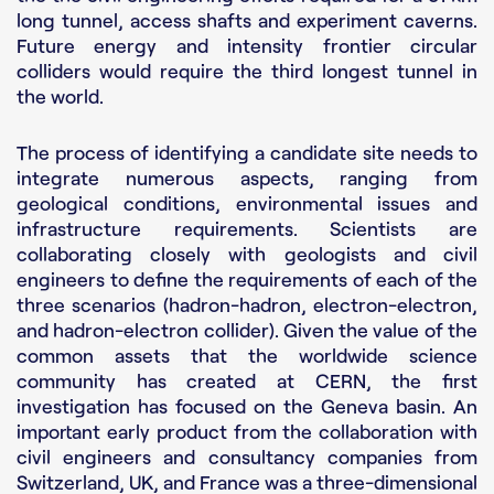
Contact us
long tunnel, access shafts and experiment caverns.
Future energy and intensity frontier circular
colliders would require the third longest tunnel in
the world.
The process of identifying a candidate site needs to
integrate numerous aspects, ranging from
geological conditions, environmental issues and
infrastructure requirements. Scientists are
collaborating closely with geologists and civil
engineers to define the requirements of each of the
three scenarios (hadron-hadron, electron-electron,
and hadron-electron collider). Given the value of the
common assets that the worldwide science
community has created at CERN, the first
investigation has focused on the Geneva basin. An
important early product from the collaboration with
civil engineers and consultancy companies from
Switzerland, UK, and France was a three-dimensional