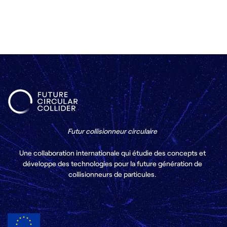
Futur collisionneur circulaire
Une collaboration internationale qui étudie des concepts et
développe des technologies pour la future génération de
collisionneurs de particules.