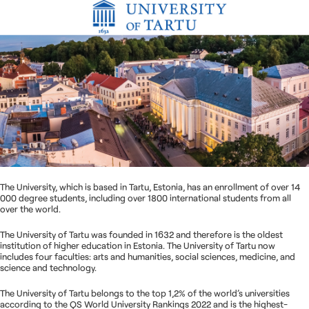
Nous contacter
The University, which is based in Tartu, Estonia, has an enrollment of over 14
000 degree students, including over 1800 international students from all
over the world.
The University of Tartu was founded in 1632 and therefore is the oldest
institution of higher education in Estonia. The University of Tartu now
includes four faculties: arts and humanities, social sciences, medicine, and
science and technology.
The University of Tartu belongs to the top 1,2% of the world’s universities
according to the QS World University Rankings 2022 and is the highest-