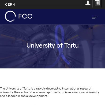
CERN
Aller
au
contenu
principal
EN
FR
University of Tartu
FR
Accueil
Main
À propos
navigation
Structure
Ressources
The University of Tartu is a rapidly developing international research
university, the centre of academic spirit in Estonia as a national university,
Opportunités
and a leader in social development.