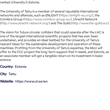
ranked University in Estonia.
The University of Tartu is a member of several reputable international
networks and alliances, such as ENLIGHT (
https://enlight-eu.org/
), the
Coimbra Group (
https://www.coimbra-group.eu/
), Utrecht Network
(
http://www.utrecht-network.org/
) and The Guild (
http://www.the-guild.eu/
).
The vision for future circular colliders that could operate after the LHC is
one of the largest international scientific projects that has ever been
undertaken, and provides an ideal testbed for the University of Tartu’s
nascent ideas for the sustainable development and operation of these
machines. Profiting from the University of Tartu’s expertise, the MoU will
offer to the FCC project the long-term support that it needs, and Estonia, as
an associate member will get a tangible return on its investment in basic
science
Country
Estonia
City
Tartu
Website
https://www.ut.ee/en