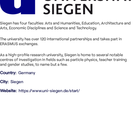
Nous contacter
Siegen has four faculties: Arts and Humanities, Education, Architecture and
Arts, Economic Disciplines and Science and Technology.
The university has over 120 international partnerships and takes part in
ERASMUS exchanges.
As a high-profile research university, Siegen is home to several notable
centres of investigation in fields such as particle physics, teacher training
and gender studies, to name but a few.
Country
Germany
City
Siegen
Website
https://www.uni-siegen.de/start/