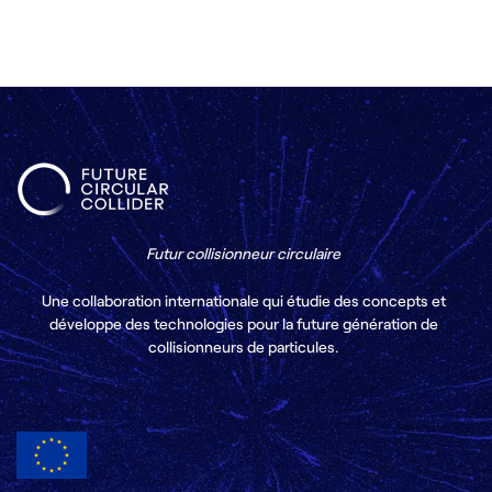
Futur collisionneur circulaire
Une collaboration internationale qui étudie des concepts et
développe des technologies pour la future génération de
collisionneurs de particules.